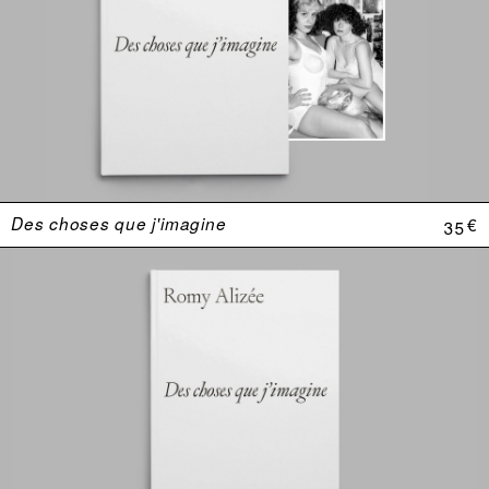
Des choses que j'imagine
35 €