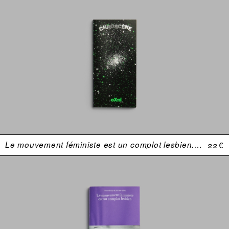
Le mouvement féministe est un complot lesbien. Une anthologie (USA 1969–1974)
22 €