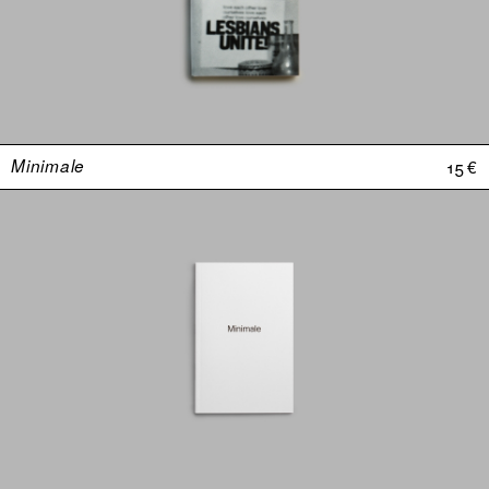
Minimale
15 €