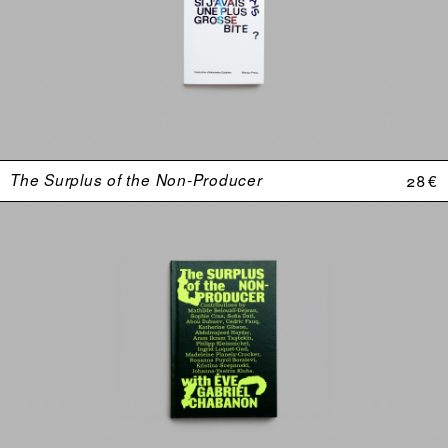
The Surplus of the Non-Producer
28 €