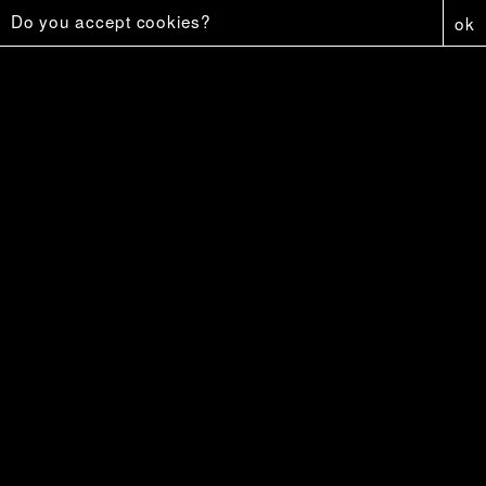
Do you accept cookies?
ok
Capture
6 €
Affiche - Firestar
5 €