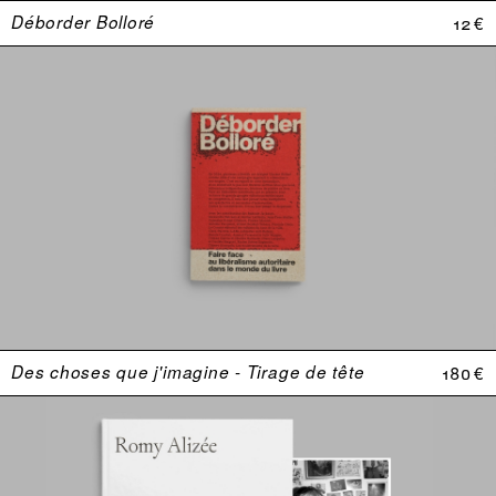
Déborder Bolloré
12 €
Des choses que j'imagine - Tirage de tête
180 €