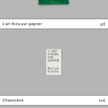
L’art finira par gagner
5 €
Chaoscène
12 €