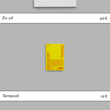
En vif
20 €
Tentacoli
12 €