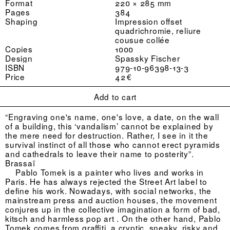
Format
220 × 285 mm
Pages
384
Shaping
Impression offset
quadrichromie, reliure
cousue collée
Copies
1000
Design
Spassky Fischer
ISBN
979-10-96398-13-3
Price
42 €
Add to cart
“Engraving one's name, one's love, a date, on the wall
of a building, this ‘vandalism’ cannot be explained by
the mere need for destruction. Rather, I see in it the
survival instinct of all those who cannot erect pyramids
and cathedrals to leave their name to posterity”.
Brassaï
Pablo Tomek is a painter who lives and works in
Paris. He has always rejected the Street Art label to
define his work. Nowadays, with social networks, the
mainstream press and auction houses, the movement
conjures up in the collective imagination a form of bad,
kitsch and harmless pop art . On the other hand, Pablo
Tomek comes from graffiti, a cryptic, sneaky, risky and