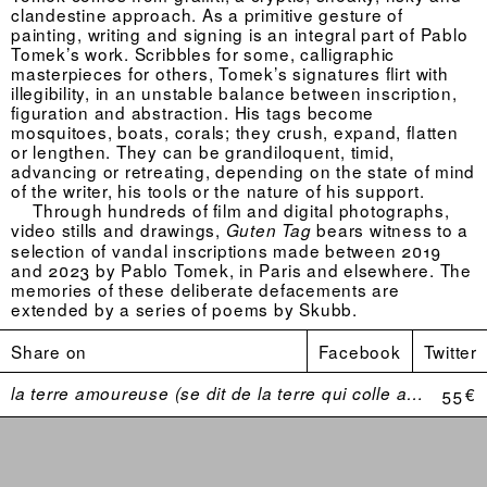
clandestine approach. As a primitive gesture of
painting, writing and signing is an integral part of Pablo
Tomek’s work. Scribbles for some, calligraphic
masterpieces for others, Tomek’s signatures flirt with
illegibility, in an unstable balance between inscription,
figuration and abstraction. His tags become
mosquitoes, boats, corals; they crush, expand, flatten
or lengthen. They can be grandiloquent, timid,
advancing or retreating, depending on the state of mind
of the writer, his tools or the nature of his support.
Through hundreds of film and digital photographs,
video stills and drawings,
bears witness to a
Guten Tag
selection of vandal inscriptions made between 2019
and 2023 by Pablo Tomek, in Paris and elsewhere. The
memories of these deliberate defacements are
extended by a series of poems by Skubb.
Share on
Facebook
Twitter
la terre amoureuse (se dit de la terre qui colle aux bottes)
55 €