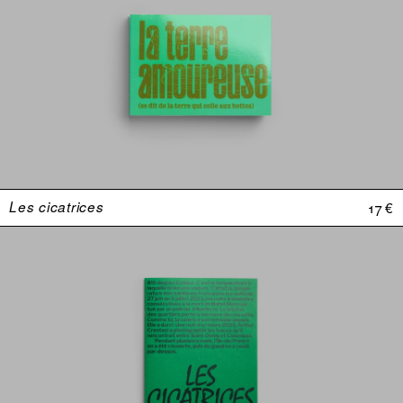
Les cicatrices
17 €