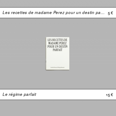
Les recettes de madame Perez pour un destin parfait
5 €
Le régime parfait
15 €