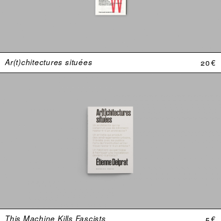
Ar(t)chitectures situées
20 €
This Machine Kills Fascists
5 €