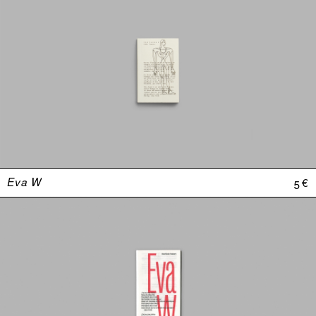
Eva W
5 €