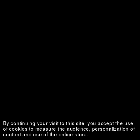
Personal is Political
Sold out €
La Vie au grand air
Sold out €
By continuing your visit to this site, you accept the use
of cookies to measure the audience, personalization of
content and use of the online store.