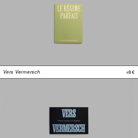
Vers Vermersch
18 €