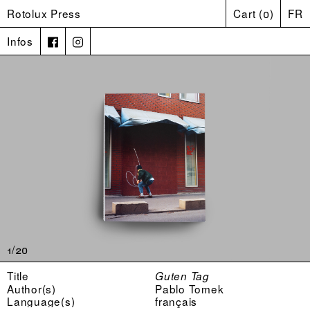
Rotolux Press
Cart
(
0
)
FR
Infos
1/20
Title
Guten Tag
Author(s)
Pablo Tomek
Language(s)
français