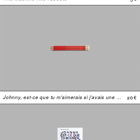
Johnny, est-ce que tu m'aimerais si j’avais une plus grosse bite ?
20 €