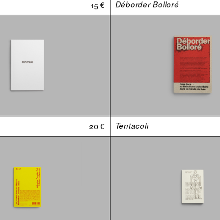
15 €
Déborder Bolloré
20 €
Tentacoli