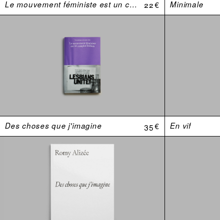
Le mouvement féministe est un complot lesbien. Une anthologie (USA 1969–1974)
22 €
Minimale
Des choses que j'imagine
35 €
En vif