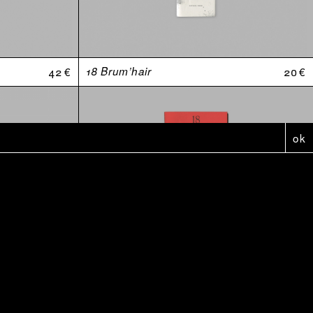
42 €
18 Brum’hair
20 €
ok
5 €
Affiche - Anthologie Douteuses (2010-2020)
5 €