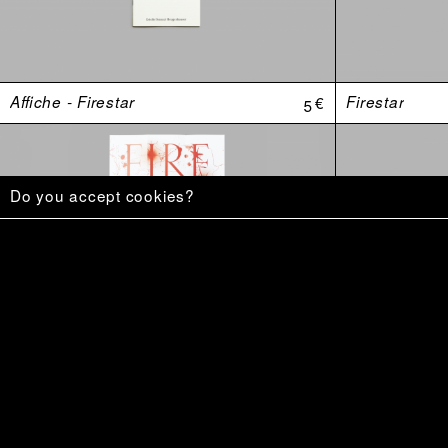
Affiche - Firestar
5 €
Firestar
Do you accept cookies?
«–Mais le monde est une mangrovité.»
20 €
Ce qu’on veu