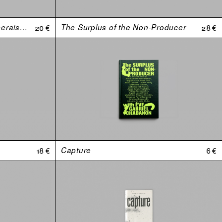
Johnny, est-ce que tu m'aimerais si j’avais une plus grosse bite ?
20 €
The Surplus of the Non-Producer
28 €
18 €
Capture
6 €