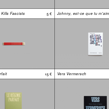
Kills Fascists
5 €
fait
15 €
Vers Vermersch