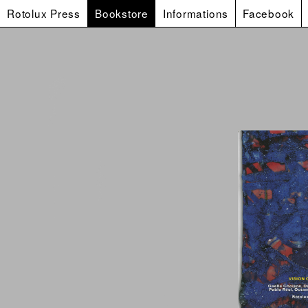
Rotolux Press
Bookstore
Informations
Facebook