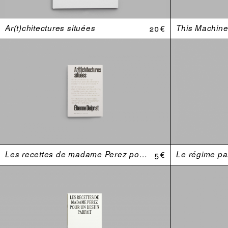
Ar(t)chitectures situées
20 €
This Machine 
Les recettes de madame Perez pour un destin parfait
5 €
Le régime par