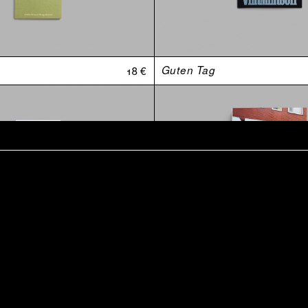
18 €
Guten Tag
t
15 €
Retraite