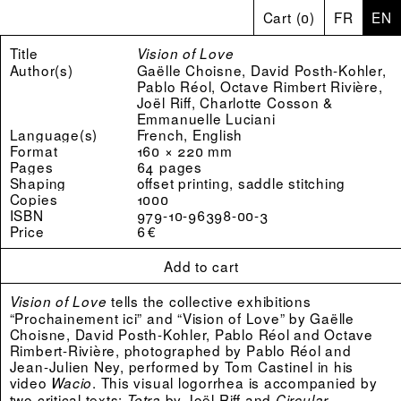
Cart
(
0
)
FR
EN
Title
Vision of Love
Author(s)
Gaëlle Choisne, David Posth-Kohler,
Pablo Réol, Octave Rimbert Rivière,
Joël Riff, Charlotte Cosson &
Emmanuelle Luciani
Language(s)
French, English
Format
160 × 220 mm
Pages
64 pages
Shaping
offset printing, saddle stitching
Copies
1000
ISBN
979-10-96398-00-3
Price
6 €
Add to cart
tells the collective exhibitions
Vision of Love
“Prochainement ici” and “Vision of Love” by Gaëlle
Choisne, David Posth-Kohler, Pablo Réol and Octave
Rimbert-Rivière, photographed by Pablo Réol and
Jean-Julien Ney, performed by Tom Castinel in his
video
. This visual logorrhea is accompanied by
Wacio
two critical texts:
by Joël Riff and
Tetra
Circular