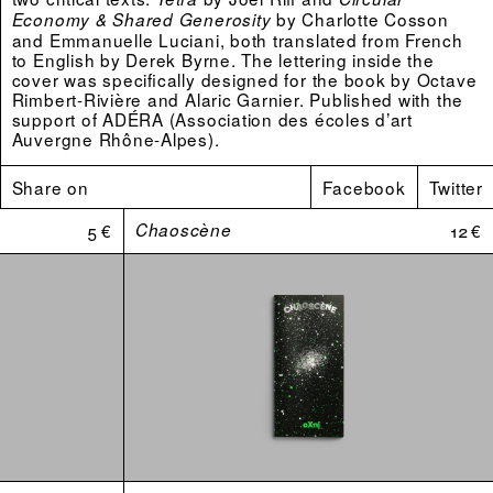
by Charlotte Cosson
Economy & Shared Generosity
and Emmanuelle Luciani, both translated from French
to English by Derek Byrne. The lettering inside the
cover was specifically designed for the book by Octave
Rimbert-Rivière and Alaric Garnier. Published with the
support of ADÉRA (Association des écoles d’art
Auvergne Rhône-Alpes).
“They are a quadrilateral. Others participate in their
Share on
Facebook
Twitter
geometry but in the end it is a four sided figure that
seals the deal. Trapezoid, parallelogram, lozenge,
5 €
Chaoscène
12 €
rectangle or square, the characteristic of the polygon
that is drawn by them depends on the context in which
it is inscribed. Nothing scientific here, more-so
sentimental mathematics. The angle that each
individuality opens is a mobile one and a home for
flexible action. No one of them can move without
carrying the three others along in the movement.”
Joël Riff
Packshots by
Julien Lelièvre