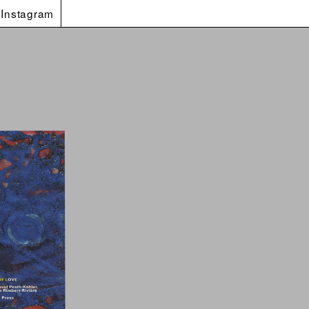
Instagram