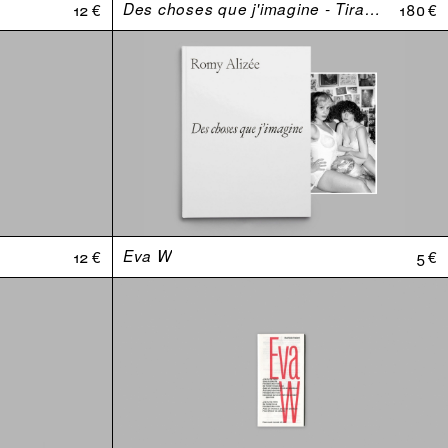
12 €
Des choses que j'imagine - Tirage de tête
180 €
12 €
Eva W
5 €