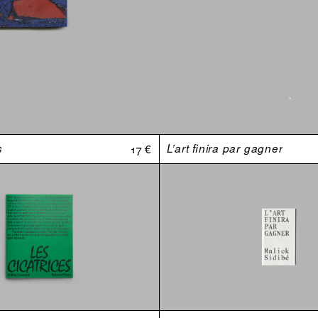
s
17 €
L’art finira par gagner