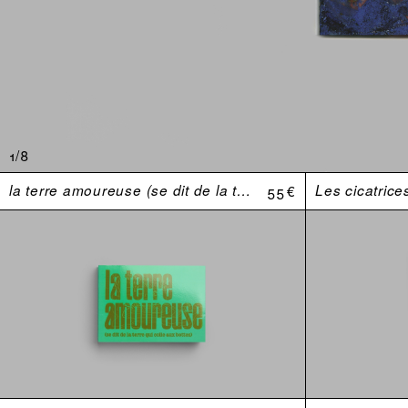
1/8
la terre amoureuse (se dit de la terre qui colle aux bottes)
55 €
Les cicatrice